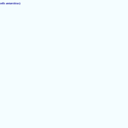
elis antarcticus
)