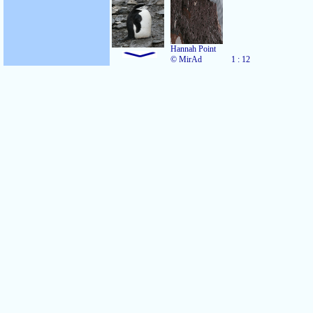
Hannah Point
© MirAd
1 : 12