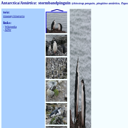
Antarctica/
Antártica
: stormbandpinguïn
(
chinstrap penguin, pingüino antártico, Pygosc
to/
a
:
itinerary/
itinerario
links:
-
Wikipedia
-
ADW