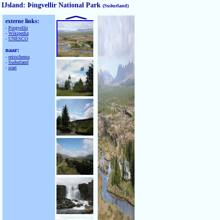
IJsland: Þingvellir National Park
(Suðurland)
externe links:
-
Þingvellir
-
Wikipedia
-
UNESCO
naar:
-
reisschema
-
Suðurland
-
start