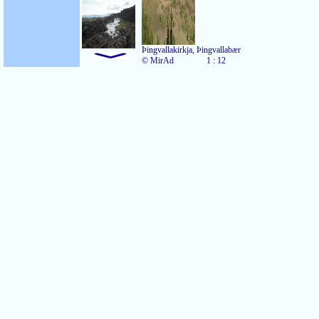
Þingvallakirkja, Þingvallabær
© MirAd
1 : 12