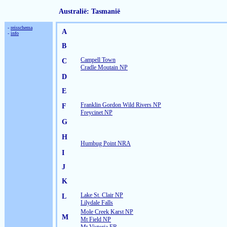
Australië: Tasmanië
-
reisschema
A
-
info
B
Campell Town
C
Cradle Moutain NP
D
E
Franklin Gordon Wild Rivers NP
F
Freycinet NP
G
H
Humbug Point NRA
I
J
K
Lake St. Clair NP
L
Lilydale Falls
Mole Creek Karst NP
M
Mt Field NP