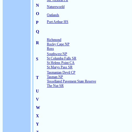
Mt Victoria FR
N
Natureworld
O
Oatlands
Port Arthur HS
P
Q
Richmond
R
Rocky Cape NP
Ross
Southwest NP
St Columba Falls SR
S
St Helens Point CA
St Marys Pass SR
Tasmanian Devil CP
Tasman NP
T
Tessellated Pavement State Reserve
The Nut SR
U
V
W
X
Y